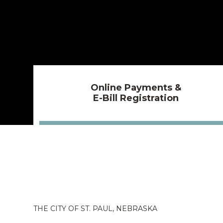
Online Payments &
E-Bill Registration
THE CITY OF ST. PAUL, NEBRASKA