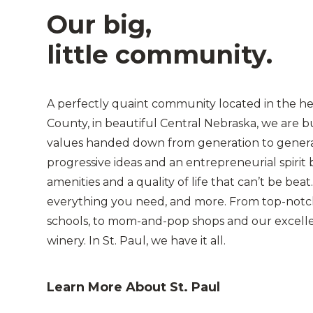
Our big,
little community.
A perfectly quaint community located in the h
County, in beautiful Central Nebraska, we are b
values handed down from generation to gener
progressive ideas and an entrepreneurial spirit b
amenities and a quality of life that can’t be beat.
everything you need, and more. From top-notc
schools, to mom-and-pop shops and our excellen
winery. In St. Paul, we have it all.
Learn More About St. Paul