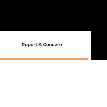
Report A Concern