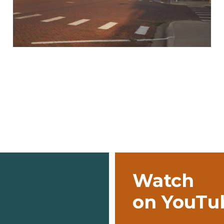
Watch
on YouTu