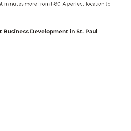
st minutes more from I-80. A perfect location to
 Business Development in St. Paul