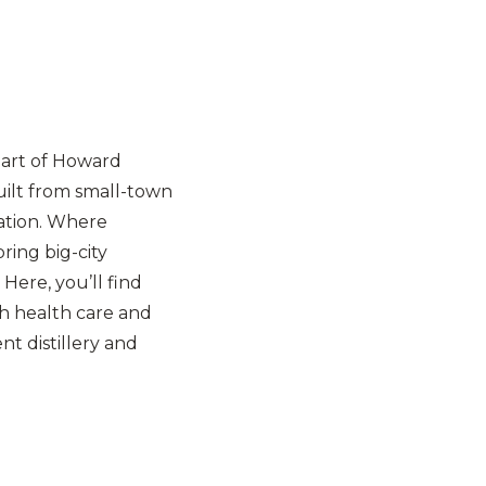
eart of Howard
uilt from small-town
ation. Where
ring big-city
 Here, you’ll find
h health care and
t distillery and