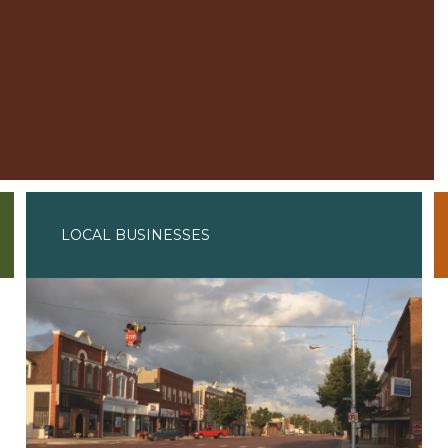
LOCAL BUSINESSES