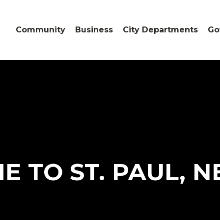
Community
Business
City Departments
Go
 TO ST. PAUL, 