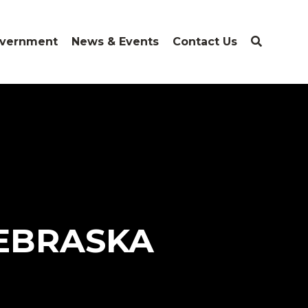
vernment
News & Events
Contact Us
NEBRASKA