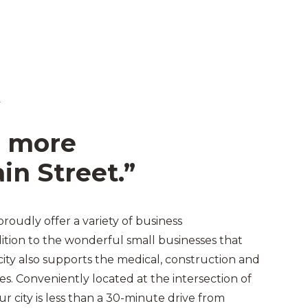
L
 more
in Street.”
proudly offer a variety of business
dition to the wonderful small businesses that
 city also supports the medical, construction and
es. Conveniently located at the intersection of
r city is less than a 30-minute drive from