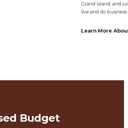
Grand Island; and ju
live and do business.
Learn More About
sed Budget