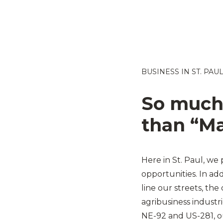
BUSINESS IN ST. PAU
So much
than “Ma
Here in St. Paul, we 
opportunities. In ad
line our streets, the
agribusiness industri
NE-92 and US-281, ou