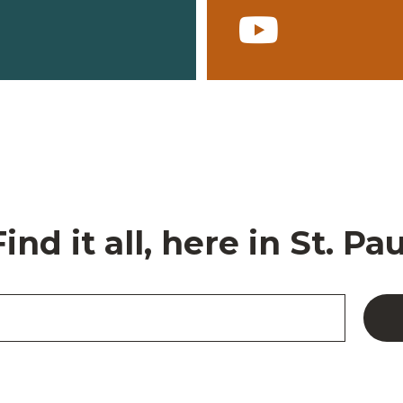
Find it all, here in St. Pau