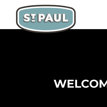
WELCOME