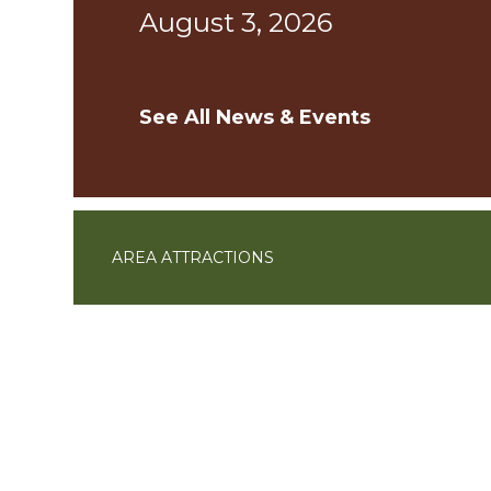
August 3, 2026
See All News & Events
AREA ATTRACTIONS