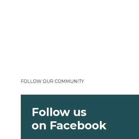
FOLLOW OUR COMMUNITY
Follow us
on Facebook