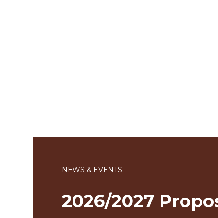
NEWS & EVENTS
2026/2027 Propo